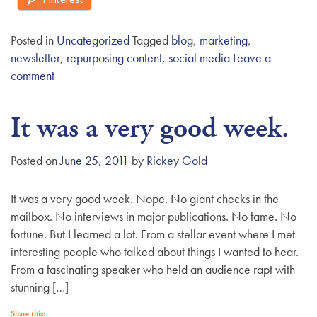
Posted in
Uncategorized
Tagged
blog
,
marketing
,
newsletter
,
repurposing content
,
social media
Leave a
comment
It was a very good week.
Posted on
June 25, 2011
by
Rickey Gold
It was a very good week. Nope. No giant checks in the
mailbox. No interviews in major publications. No fame. No
fortune. But I learned a lot. From a stellar event where I met
interesting people who talked about things I wanted to hear.
From a fascinating speaker who held an audience rapt with
stunning […]
Share this: