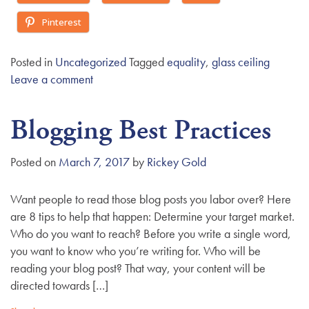
Pinterest
Posted in
Uncategorized
Tagged
equality
,
glass ceiling
Leave a comment
Blogging Best Practices
Posted on
March 7, 2017
by
Rickey Gold
Want people to read those blog posts you labor over? Here
are 8 tips to help that happen: Determine your target market.
Who do you want to reach? Before you write a single word,
you want to know who you’re writing for. Who will be
reading your blog post? That way, your content will be
directed towards […]