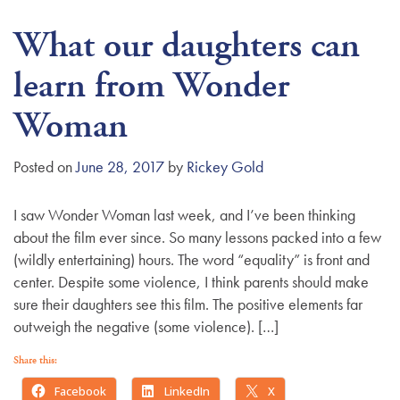
What our daughters can
learn from Wonder
Woman
Posted on
June 28, 2017
by
Rickey Gold
I saw Wonder Woman last week, and I’ve been thinking
about the film ever since. So many lessons packed into a few
(wildly entertaining) hours. The word “equality” is front and
center. Despite some violence, I think parents should make
sure their daughters see this film. The positive elements far
outweigh the negative (some violence). […]
Share this:
Facebook
LinkedIn
X