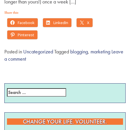
longer than yours!) once a week […]
Share this:
Facebook
LinkedIn
X
Pinterest
Posted in
Uncategorized
Tagged
blogging
,
marketing
Leave
a comment
CHANGE YOUR LIFE. VOLUNTEER.