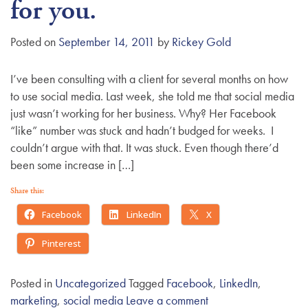
for you.
Posted on
September 14, 2011
by
Rickey Gold
I’ve been consulting with a client for several months on how
to use social media. Last week, she told me that social media
just wasn’t working for her business. Why? Her Facebook
“like” number was stuck and hadn’t budged for weeks. I
couldn’t argue with that. It was stuck. Even though there’d
been some increase in […]
Share this:
Facebook
LinkedIn
X
Pinterest
Posted in
Uncategorized
Tagged
Facebook
,
LinkedIn
,
marketing
,
social media
Leave a comment