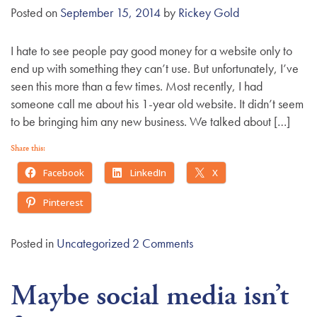
Posted on
September 15, 2014
by
Rickey Gold
I hate to see people pay good money for a website only to
end up with something they can’t use. But unfortunately, I’ve
seen this more than a few times. Most recently, I had
someone call me about his 1-year old website. It didn’t seem
to be bringing him any new business. We talked about […]
Share this:
Facebook
LinkedIn
X
Pinterest
Posted in
Uncategorized
2 Comments
Maybe social media isn’t