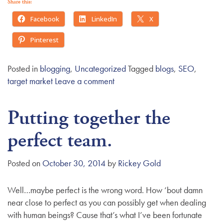
Share this:
Facebook
LinkedIn
X
Pinterest
Posted in
blogging
,
Uncategorized
Tagged
blogs
,
SEO
,
target market
Leave a comment
Putting together the
perfect team.
Posted on
October 30, 2014
by
Rickey Gold
Well…maybe perfect is the wrong word. How ‘bout damn
near close to perfect as you can possibly get when dealing
with human beings? Cause that’s what I’ve been fortunate