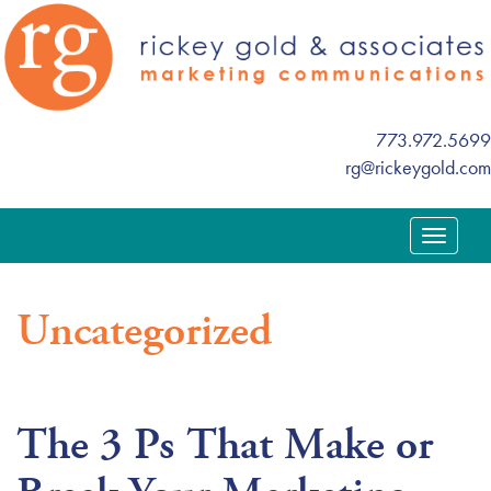
773.972.5699
rg@rickeygold.com
T
o
g
Uncategorized
g
l
e
n
The 3 Ps That Make or
a
v
i