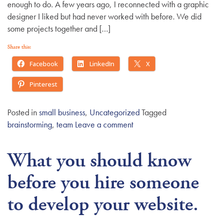
enough to do. A few years ago, I reconnected with a graphic
designer I liked but had never worked with before. We did
some projects together and […]
Share this:
Facebook
LinkedIn
X
Pinterest
Posted in
small business
,
Uncategorized
Tagged
brainstorming
,
team
Leave a comment
What you should know
before you hire someone
to develop your website.