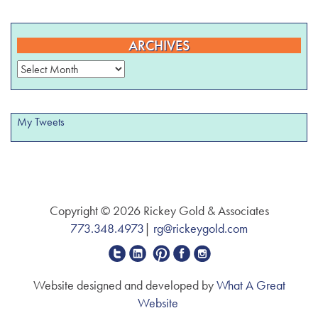
ARCHIVES
Archives
My Tweets
Copyright © 2026 Rickey Gold & Associates
773.348.4973
|
rg@rickeygold.com
Website designed and developed by
What A Great
Website