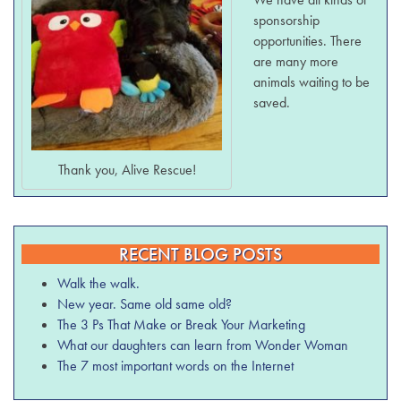
sponsorship
opportunities. There
are many more
animals waiting to be
saved.
Thank you, Alive Rescue!
RECENT BLOG POSTS
Walk the walk.
New year. Same old same old?
The 3 Ps That Make or Break Your Marketing
What our daughters can learn from Wonder Woman
The 7 most important words on the Internet