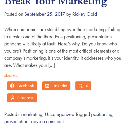
Break Your Marketing
g
a
Posted on
September 25, 2017
by
Rickey Gold
t
i
When companies are stumbling over their marketing, failing
o
to master one of the three Ps – positioning, presentation,
n
panache – is likely at fault. Here’s why. Do you know who
you are? Positioning is one of the most critical elements of a
company’s marketing. It’s your identity. It addresses who you
are. What makes your […]
Share this:
Facebook
LinkedIn
X
Pinterest
Posted in
marketing
,
Uncategorized
Tagged
positioning
,
presentation
Leave a comment