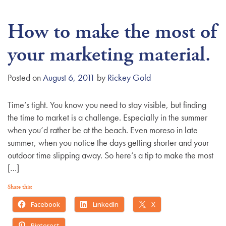
How to make the most of
your marketing material.
Posted on
August 6, 2011
by
Rickey Gold
Time’s tight. You know you need to stay visible, but finding
the time to market is a challenge. Especially in the summer
when you’d rather be at the beach. Even moreso in late
summer, when you notice the days getting shorter and your
outdoor time slipping away. So here’s a tip to make the most
[…]
Share this:
Facebook
LinkedIn
X
Pinterest