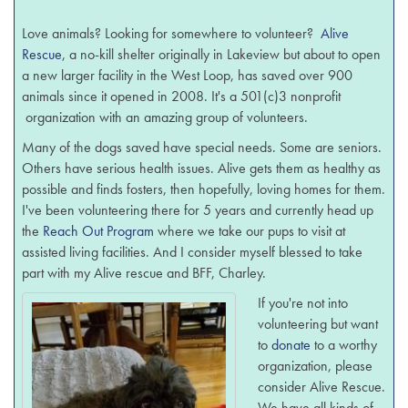
Love animals? Looking for somewhere to volunteer?
Alive
Rescue
, a no-kill shelter originally in Lakeview but about to open
a new larger facility in the West Loop, has saved over 900
animals since it opened in 2008. It's a 501(c)3 nonprofit
organization with an amazing group of volunteers.
Many of the dogs saved have special needs. Some are seniors.
Others have serious health issues. Alive gets them as healthy as
possible and finds fosters, then hopefully, loving homes for them.
I've been volunteering there for 5 years and currently head up
the
Reach Out Program
where we take our pups to visit at
assisted living facilities. And I consider myself blessed to take
part with my Alive rescue and BFF, Charley.
If you're not into
volunteering but want
to
donate
to a worthy
organization, please
consider Alive Rescue.
We have all kinds of