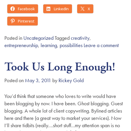
Facebook
LinkedIn
X
Pinterest
Posted in
Uncategorized
Tagged
creativity
,
entrepreneurship
,
learning
,
possibilities
Leave a comment
Took Us Long Enough!
Posted on
May 3, 2011
by
Rickey Gold
You’d think that someone who loves to write would have
been blogging by now. I have been. Ghost blogging. Guest
blogging. A whole lot of client copywriting. Bylined articles
here and there (a great way to market your services). Now
I’ll share tidbits (really….short stuff…my attention span is no