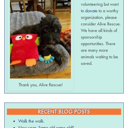
volunteering but want
to
donate
to a worthy
organization, please
consider Alive Rescue.
We have all kinds of
sponsorship
opportunities. There
are many more
animals waiting to be
saved.
Thank you, Alive Rescue!
RECENT BLOG POSTS
Walk the walk.
New year. Same old same old?