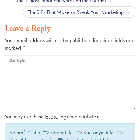
Post
←
The 7 most important words on the Internet
navigation
The 3 Ps That Make or Break Your Marketing
→
Leave a Reply
Your email address will not be published.
Required fields are
marked
*
You may use these
HTML
tags and attributes:
<a href="" title=""> <abbr title=""> <acronym title="">