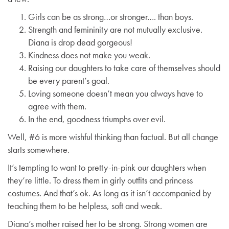
Girls can be as strong…or stronger…. than boys.
Strength and femininity are not mutually exclusive.
Diana is drop dead gorgeous!
Kindness does not make you weak.
Raising our daughters to take care of themselves should
be every parent’s goal.
Loving someone doesn’t mean you always have to
agree with them.
In the end, goodness triumphs over evil.
Well, #6 is more wishful thinking than factual. But all change
starts somewhere.
It’s tempting to want to pretty-in-pink our daughters when
they’re little. To dress them in girly outfits and princess
costumes. And that’s ok. As long as it isn’t accompanied by
teaching them to be helpless, soft and weak.
Diana’s mother raised her to be strong. Strong women are