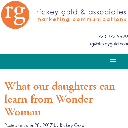
773.972.5699
rg@rickeygold.com
T
o
g
What our daughters can
g
l
learn from Wonder
e
n
Woman
a
v
Posted on
June 28, 2017
by
Rickey Gold
i