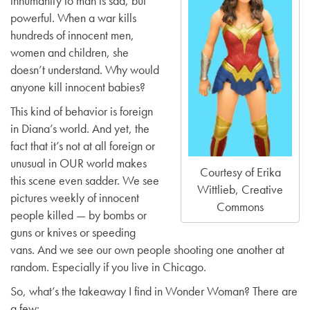
inhumanity to man is sad, but
powerful. When a war kills
hundreds of innocent men,
women and children, she
doesn’t understand. Why would
anyone kill innocent babies?
This kind of behavior is foreign
in Diana’s world. And yet, the
fact that it’s not at all foreign or
unusual in OUR world makes
Courtesy of Erika
this scene even sadder. We see
Wittlieb, Creative
pictures weekly of innocent
Commons
people killed — by bombs or
guns or knives or speeding
vans. And we see our own people shooting one another at
random. Especially if you live in Chicago.
So, what’s the takeaway I find in Wonder Woman? There are
a few: