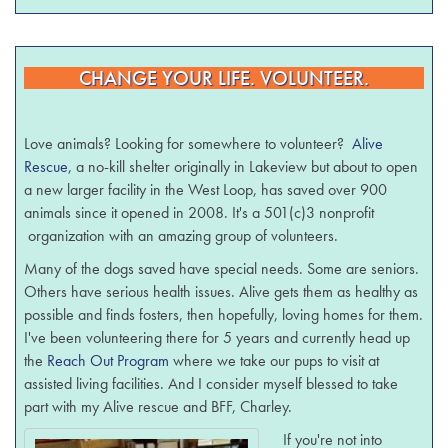
CHANGE YOUR LIFE. VOLUNTEER.
Love animals? Looking for somewhere to volunteer?
Alive
Rescue
, a no-kill shelter originally in Lakeview but about to open
a new larger facility in the West Loop, has saved over 900
animals since it opened in 2008. It's a 501(c)3 nonprofit
organization with an amazing group of volunteers.
Many of the dogs saved have special needs. Some are seniors.
Others have serious health issues. Alive gets them as healthy as
possible and finds fosters, then hopefully, loving homes for them.
I've been volunteering there for 5 years and currently head up
the
Reach Out Program
where we take our pups to visit at
assisted living facilities. And I consider myself blessed to take
part with my Alive rescue and BFF, Charley.
If you're not into