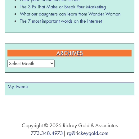
The 3 Ps That Make or Break Your Marketing
What our daughters can learn from Wonder Woman
The 7 most important words on the Internet
ARCHIVES
Archives
My Tweets
Copyright © 2026 Rickey Gold & Associates
773.348.4973
|
rg@rickeygold.com