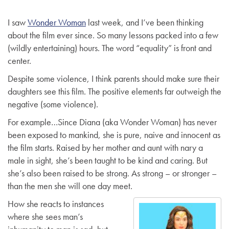
g
I saw
Wonder Woman
last week, and I’ve been thinking
a
about the film ever since. So many lessons packed into a few
t
(wildly entertaining) hours. The word “equality” is front and
i
center.
o
n
Despite some violence, I think parents should make sure their
daughters see this film. The positive elements far outweigh the
negative (some violence).
For example…Since Diana (aka Wonder Woman) has never
been exposed to mankind, she is pure, naive and innocent as
the film starts. Raised by her mother and aunt with nary a
male in sight, she’s been taught to be kind and caring. But
she’s also been raised to be strong. As strong – or stronger –
than the men she will one day meet.
How she reacts to instances
where she sees man’s