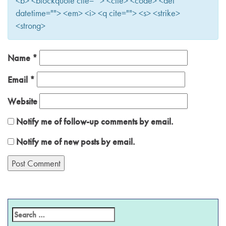
<b> <blockquote cite=""> <cite> <code> <del
datetime=""> <em> <i> <q cite=""> <s> <strike>
<strong>
Name
*
Email
*
Website
Notify me of follow-up comments by email.
Notify me of new posts by email.