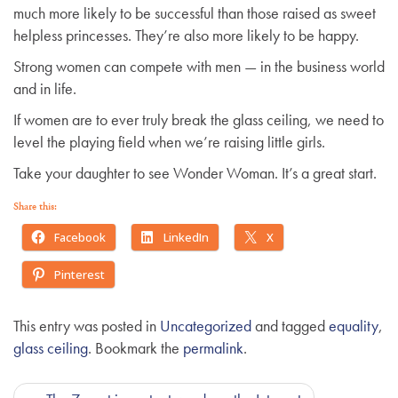
much more likely to be successful than those raised as sweet
helpless princesses. They’re also more likely to be happy.
Strong women can compete with men — in the business world
and in life.
If women are to ever truly break the glass ceiling, we need to
level the playing field when we’re raising little girls.
Take your daughter to see Wonder Woman. It’s a great start.
Share this:
Facebook
LinkedIn
X
Pinterest
This entry was posted in
Uncategorized
and tagged
equality
,
glass ceiling
. Bookmark the
permalink
.