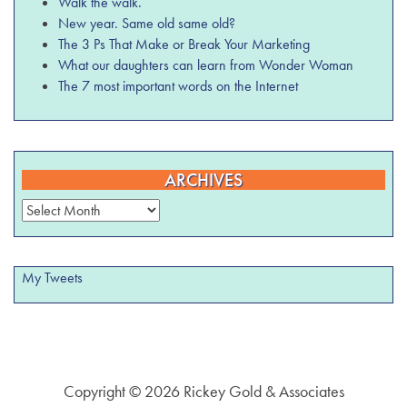
Walk the walk.
New year. Same old same old?
The 3 Ps That Make or Break Your Marketing
What our daughters can learn from Wonder Woman
The 7 most important words on the Internet
ARCHIVES
Archives
My Tweets
Copyright © 2026 Rickey Gold & Associates