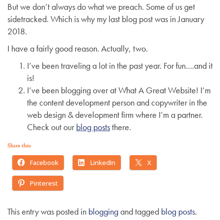
But we don’t always do what we preach. Some of us get
g
sidetracked. Which is why my last blog post was in January
a
2018.
t
i
I have a fairly good reason. Actually, two.
o
I’ve been traveling a lot in the past year. For fun….and it
n
is!
I’ve been blogging over at What A Great Website! I’m
the content development person and copywriter in the
web design & development firm where I’m a partner.
Check out our
blog posts
there.
Share this:
Facebook
LinkedIn
X
Pinterest
This entry was posted in
blogging
and tagged
blog posts
.