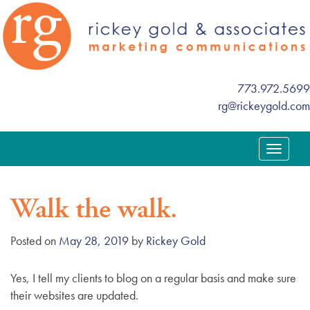
773.972.5699
rg@rickeygold.com
T
o
g
Walk the walk.
g
l
e
Posted on
May 28, 2019
by
Rickey Gold
n
a
Yes, I tell my clients to blog on a regular basis and make sure
v
their websites are updated.
i