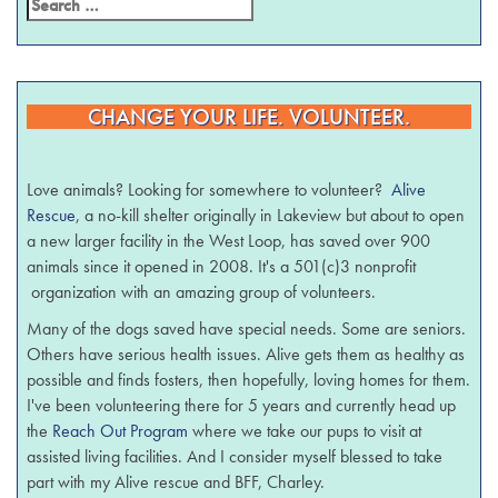
CHANGE YOUR LIFE. VOLUNTEER.
Love animals? Looking for somewhere to volunteer?
Alive
Rescue
, a no-kill shelter originally in Lakeview but about to open
a new larger facility in the West Loop, has saved over 900
animals since it opened in 2008. It's a 501(c)3 nonprofit
organization with an amazing group of volunteers.
Many of the dogs saved have special needs. Some are seniors.
Others have serious health issues. Alive gets them as healthy as
possible and finds fosters, then hopefully, loving homes for them.
I've been volunteering there for 5 years and currently head up
the
Reach Out Program
where we take our pups to visit at
assisted living facilities. And I consider myself blessed to take
part with my Alive rescue and BFF, Charley.