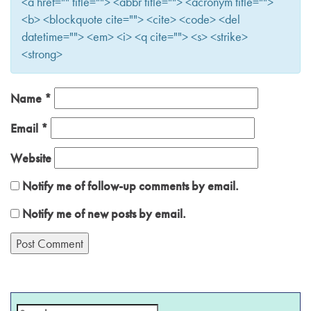
<a href="" title=""> <abbr title=""> <acronym title="">
<b> <blockquote cite=""> <cite> <code> <del
datetime=""> <em> <i> <q cite=""> <s> <strike>
<strong>
Name
*
Email
*
Website
Notify me of follow-up comments by email.
Notify me of new posts by email.