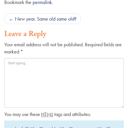
Bookmark the
permalink
.
Post
←
New year. Same old same old?
navigation
Leave a Reply
Your email address will not be published.
Required fields are
marked
*
You may use these
HTML
tags and attributes: