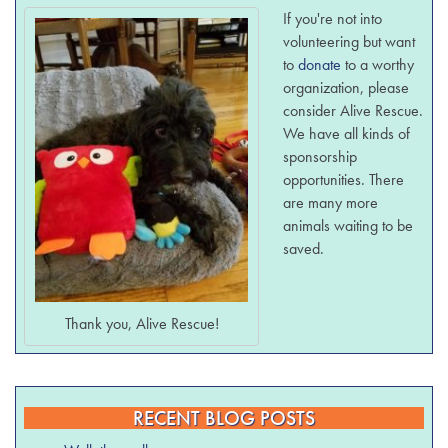
If you're not into
volunteering but want
to
donate
to a worthy
organization, please
consider Alive Rescue.
We have all kinds of
sponsorship
opportunities. There
are many more
animals waiting to be
saved.
Thank you, Alive Rescue!
RECENT BLOG POSTS