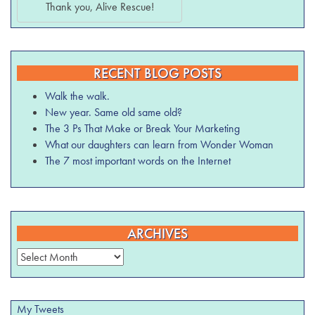
Thank you, Alive Rescue!
RECENT BLOG POSTS
Walk the walk.
New year. Same old same old?
The 3 Ps That Make or Break Your Marketing
What our daughters can learn from Wonder Woman
The 7 most important words on the Internet
ARCHIVES
Archives
My Tweets