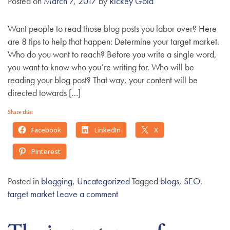
Posted on
March 7, 2017
by
Rickey Gold
Want people to read those blog posts you labor over? Here
are 8 tips to help that happen: Determine your target market.
Who do you want to reach? Before you write a single word,
you want to know who you’re writing for. Who will be
reading your blog post? That way, your content will be
directed towards […]
Share this:
Facebook
LinkedIn
X
Pinterest
Posted in
blogging
,
Uncategorized
Tagged
blogs
,
SEO
,
target market
Leave a comment