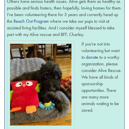
Others have serious health issues. Alive gets them as healthy as
possible and finds fosters, then hopefully, loving homes for them.
I've been volunteering there for 5 years and currently head up
the
Reach Out Program
where we take our pups to visit at
assisted living facilities. And I consider myself blessed to take
part with my Alive rescue and BFF, Charley.
If you're not into
volunteering but want
to
donate
to a worthy
organization, please
consider Alive Rescue.
We have all kinds of
sponsorship
opportunities. There
are many more
animals waiting to be
saved.