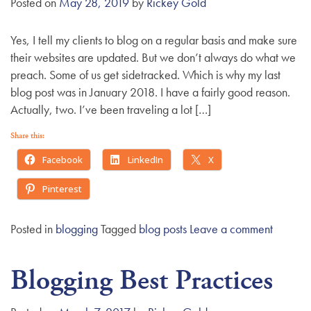
Posted on
May 28, 2019
by
Rickey Gold
g
a
Yes, I tell my clients to blog on a regular basis and make sure
t
their websites are updated. But we don’t always do what we
i
preach. Some of us get sidetracked. Which is why my last
o
blog post was in January 2018. I have a fairly good reason.
n
Actually, two. I’ve been traveling a lot […]
Share this:
Facebook
LinkedIn
X
Pinterest
Posted in
blogging
Tagged
blog posts
Leave a comment
Blogging Best Practices