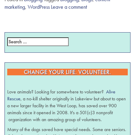
marketing
,
WordPress
Leave a comment
CHANGE YOUR LIFE. VOLUNTEER.
Love animals? Looking for somewhere to volunteer?
Alive
Rescue
, a no-kill shelter originally in Lakeview but about to open
a new larger facility in the West Loop, has saved over 900
animals since it opened in 2008. It's a 501(c)3 nonprofit
organization with an amazing group of volunteers.
Many of the dogs saved have special needs. Some are seniors.