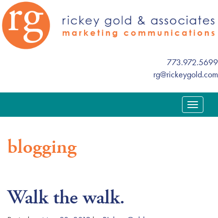
773.972.5699
rg@rickeygold.com
T
o
g
blogging
g
l
e
n
Walk the walk.
a
v
i