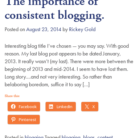
The importance of
consistent blogging.
Posted on
August 23, 2014
by
Rickey Gold
Interesting blog title I’ve chosen — you may say. With good
reason. My last blog post appears to be dated January,
2013. It really wasn’t (my last). There were more between the
beginning of 2013 and mid-2014. I seem to have lost them.
Long story….and not very interesting. So rather than
belaboring boredom, suffice it to say […]
Share this:
Facebook
LinkedIn
X
Pinterest
Posted in
blogging
Tagged
blogging
,
blogs
,
content