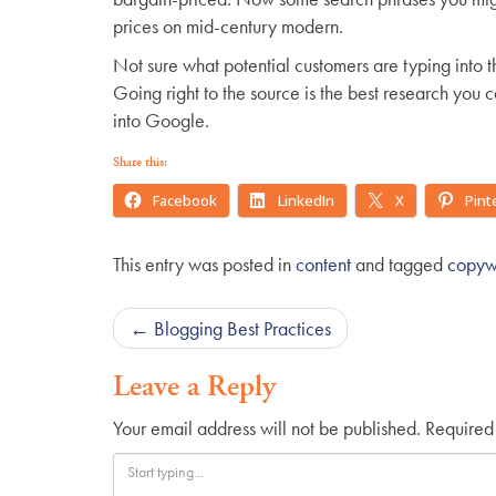
prices on mid-century modern.
Not sure what potential customers are typing into 
Going right to the source is the best research you
into Google.
Share this:
Facebook
LinkedIn
X
Pint
This entry was posted in
content
and tagged
copywr
Post
←
Blogging Best Practices
navigation
Leave a Reply
Your email address will not be published.
Required