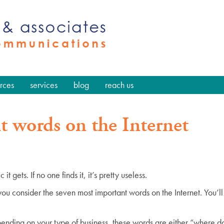
rces
services
blog
reach us
 words on the Internet
t gets. If no one finds it, it’s pretty useless.
ou consider the seven most important words on the Internet. You’ll
ending on your type of business, these words are either “where do 