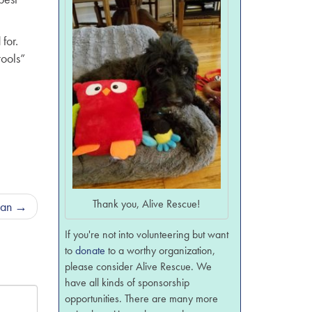
for.
tools”
Thank you, Alive Rescue!
man
→
If you're not into volunteering but want
to
donate
to a worthy organization,
please consider Alive Rescue. We
have all kinds of sponsorship
opportunities. There are many more