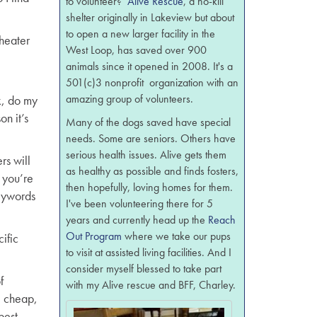
to volunteer?
Alive Rescue
, a no-kill
shelter originally in Lakeview but about
to open a new larger facility in the
heater
West Loop, has saved over 900
animals since it opened in 2008. It's a
501(c)3 nonprofit organization with an
amazing group of volunteers.
k, do my
n it’s
Many of the dogs saved have special
needs. Some are seniors. Others have
serious health issues. Alive gets them
rs will
as healthy as possible and finds fosters,
 you’re
then hopefully, loving homes for them.
keywords
I've been volunteering there for 5
years and currently head up the
Reach
Out Program
where we take our pups
ific
to visit at assisted living facilities. And I
consider myself blessed to take part
f
with my Alive rescue and BFF, Charley.
, cheap,
best