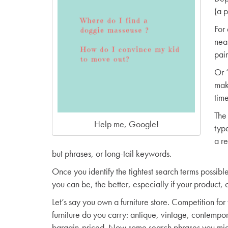
(a 
For
near
pain
Or 
mak
tim
The 
Help me, Google!
typ
a re
but phrases, or long-tail keywords.
Once you identify the tightest search terms possibl
you can be, the better, especially if your product, o
Let’s say you own a furniture store. Competition for
furniture do you carry: antique, vintage, contempo
bargain-priced. Now some search phrases you might