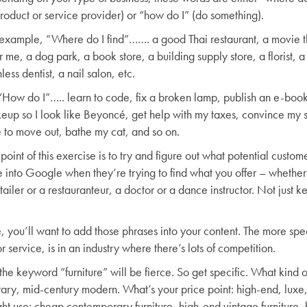
product or service provider) or “how do I” (do something).
 example, “Where do I find”……. a good Thai restaurant, a movie t
 me, a dog park, a book store, a building supply store, a florist, a
less dentist, a nail salon, etc.
“How do I”….. learn to code, fix a broken lamp, publish an e-boo
eup so I look like Beyoncé, get help with my taxes, convince my so
e to move out, bathe my cat, and so on.
point of this exercise is to try and figure out what potential custome
e into Google when they’re trying to find what you offer – whether
tailer or a restauranteur, a doctor or a dance instructor. Not just 
e, you’ll want to add those phrases into your content. The more spec
r service, is in an industry where there’s lots of competition.
 the keyword “furniture” will be fierce. So get specific. What kind o
rary, mid-century modern. What’s your price point: high-end, luxe
 use: cheap contemporary furniture, high-end vintage furniture, 