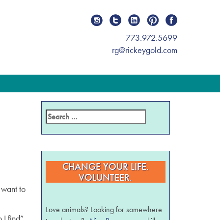
773.972.5699
rg@rickeygold.com
CHANGE YOUR LIFE.
VOLUNTEER.
 want to
Love animals? Looking for somewhere
I find”