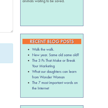
animals waiting to be saved.
RECENT BLOG POSTS
Walk the walk.
New year. Same old same old?
The 3 Ps That Make or Break
Your Marketing
What our daughters can learn
from Wonder Woman
The 7 most important words on
the Internet