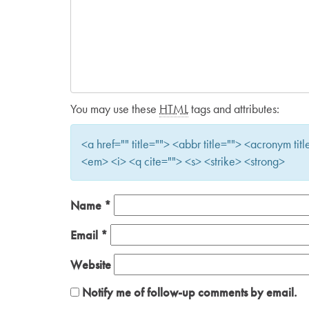
You may use these
HTML
tags and attributes:
<a href="" title=""> <abbr title=""> <acronym t
<em> <i> <q cite=""> <s> <strike> <strong>
Name
*
Email
*
Website
Notify me of follow-up comments by email.