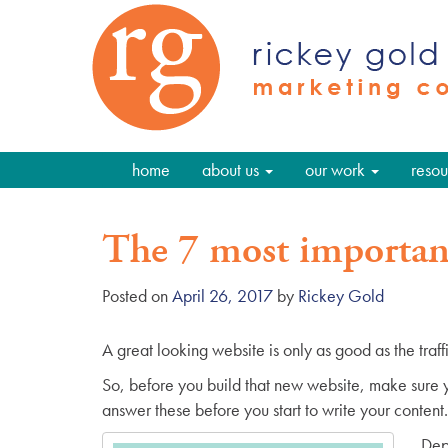
home
about us
our work
resou
The 7 most important
Posted on
April 26, 2017
by
Rickey Gold
A great looking website is only as good as the traffic i
So, before you build that new website, make sure y
answer these before you start to write your content.
Dep