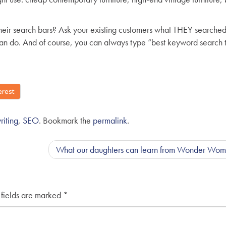
their search bars? Ask your existing customers what THEY searched 
 can do. And of course, you can always type “best keyword search 
erest
iting
,
SEO
. Bookmark the
permalink
.
What our daughters can learn from Wonder Wo
 fields are marked
*