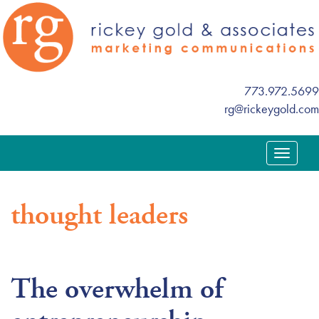
773.972.5699
rg@rickeygold.com
T
o
g
thought leaders
g
l
e
n
The overwhelm of
a
v
i