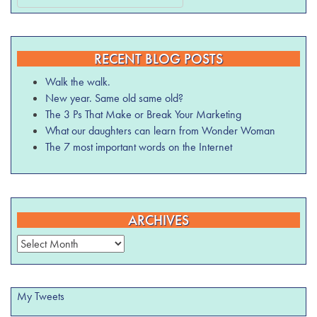
RECENT BLOG POSTS
Walk the walk.
New year. Same old same old?
The 3 Ps That Make or Break Your Marketing
What our daughters can learn from Wonder Woman
The 7 most important words on the Internet
ARCHIVES
Archives
My Tweets