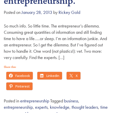
entrepreneurship.
g
a
Posted on
January 28, 2013
by
Rickey Gold
t
i
So much info. So little time. The entrepreneur’s dilemma.
o
Consuming great quantities of information and still finding
n
time to have a life…..or sleep. I’m an information junkie. And
an entrepreneur. So I get the dilemma. But I’ve figured out
how to handle it. One word (not plastics!): vet. Two more:
very carefully. Find the experts. […]
Share this:
Facebook
LinkedIn
X
Pinterest
Posted in
entrepreneurship
Tagged
business
,
entrepreneurship
,
experts
,
knowledge
,
thought leaders
,
time