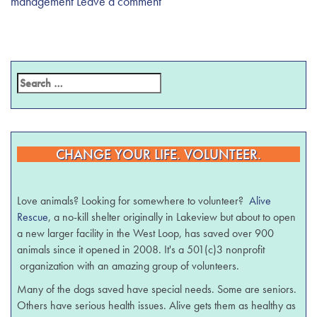
management
Leave a comment
CHANGE YOUR LIFE. VOLUNTEER.
Love animals? Looking for somewhere to volunteer?
Alive
Rescue
, a no-kill shelter originally in Lakeview but about to open
a new larger facility in the West Loop, has saved over 900
animals since it opened in 2008. It's a 501(c)3 nonprofit
organization with an amazing group of volunteers.
Many of the dogs saved have special needs. Some are seniors.
Others have serious health issues. Alive gets them as healthy as