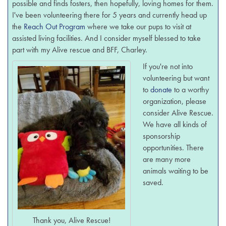
possible and finds fosters, then hopefully, loving homes for them.
I've been volunteering there for 5 years and currently head up
the
Reach Out Program
where we take our pups to visit at
assisted living facilities. And I consider myself blessed to take
part with my Alive rescue and BFF, Charley.
If you're not into
volunteering but want
to
donate
to a worthy
organization, please
consider Alive Rescue.
We have all kinds of
sponsorship
opportunities. There
are many more
animals waiting to be
saved.
Thank you, Alive Rescue!