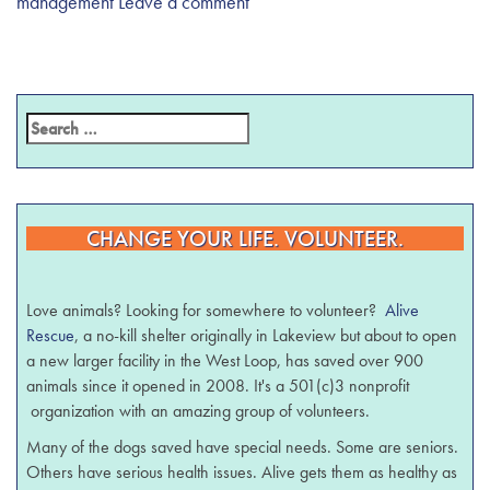
management
Leave a comment
CHANGE YOUR LIFE. VOLUNTEER.
Love animals? Looking for somewhere to volunteer?
Alive
Rescue
, a no-kill shelter originally in Lakeview but about to open
a new larger facility in the West Loop, has saved over 900
animals since it opened in 2008. It's a 501(c)3 nonprofit
organization with an amazing group of volunteers.
Many of the dogs saved have special needs. Some are seniors.
Others have serious health issues. Alive gets them as healthy as