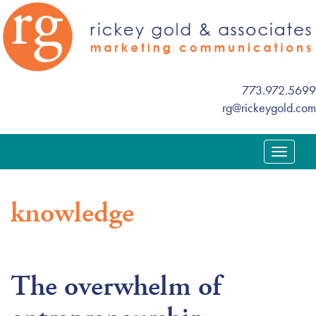
773.972.5699
rg@rickeygold.com
T
o
g
knowledge
g
l
e
n
The overwhelm of
a
v
i