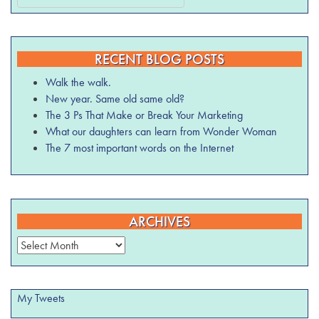
RECENT BLOG POSTS
Walk the walk.
New year. Same old same old?
The 3 Ps That Make or Break Your Marketing
What our daughters can learn from Wonder Woman
The 7 most important words on the Internet
ARCHIVES
Archives
My Tweets