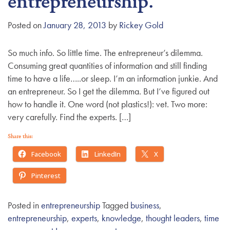
entrepreneurship.
g
a
Posted on
January 28, 2013
by
Rickey Gold
t
i
So much info. So little time. The entrepreneur’s dilemma.
o
Consuming great quantities of information and still finding
n
time to have a life…..or sleep. I’m an information junkie. And
an entrepreneur. So I get the dilemma. But I’ve figured out
how to handle it. One word (not plastics!): vet. Two more:
very carefully. Find the experts. […]
Share this:
Facebook
LinkedIn
X
Pinterest
Posted in
entrepreneurship
Tagged
business
,
entrepreneurship
,
experts
,
knowledge
,
thought leaders
,
time