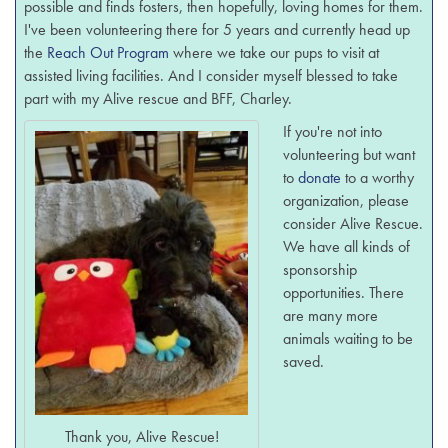
possible and finds fosters, then hopefully, loving homes for them.
I've been volunteering there for 5 years and currently head up
the
Reach Out Program
where we take our pups to visit at
assisted living facilities. And I consider myself blessed to take
part with my Alive rescue and BFF, Charley.
If you're not into
volunteering but want
to
donate
to a worthy
organization, please
consider Alive Rescue.
We have all kinds of
sponsorship
opportunities. There
are many more
animals waiting to be
saved.
Thank you, Alive Rescue!