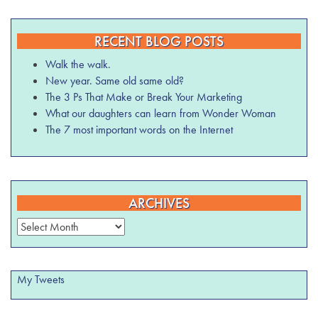
RECENT BLOG POSTS
Walk the walk.
New year. Same old same old?
The 3 Ps That Make or Break Your Marketing
What our daughters can learn from Wonder Woman
The 7 most important words on the Internet
ARCHIVES
Archives
My Tweets