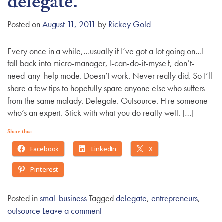
delegate.
g
a
Posted on
August 11, 2011
by
Rickey Gold
t
i
Every once in a while,…usually if I’ve got a lot going on…I
o
fall back into micro-manager, I-can-do-it-myself, don’t-
n
need-any-help mode. Doesn’t work. Never really did. So I’ll
share a few tips to hopefully spare anyone else who suffers
from the same malady. Delegate. Outsource. Hire someone
who’s an expert. Stick with what you do really well. […]
Share this:
Facebook
LinkedIn
X
Pinterest
Posted in
small business
Tagged
delegate
,
entrepreneurs
,
outsource
Leave a comment