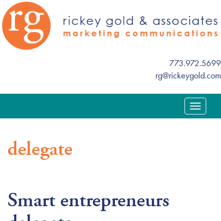
773.972.5699
rg@rickeygold.com
T
o
g
delegate
g
l
e
n
Smart entrepreneurs
a
v
i