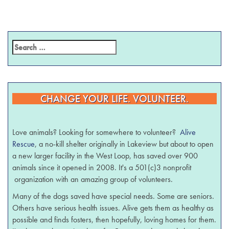
CHANGE YOUR LIFE. VOLUNTEER.
Love animals? Looking for somewhere to volunteer?
Alive
Rescue
, a no-kill shelter originally in Lakeview but about to open
a new larger facility in the West Loop, has saved over 900
animals since it opened in 2008. It's a 501(c)3 nonprofit
organization with an amazing group of volunteers.
Many of the dogs saved have special needs. Some are seniors.
Others have serious health issues. Alive gets them as healthy as
possible and finds fosters, then hopefully, loving homes for them.