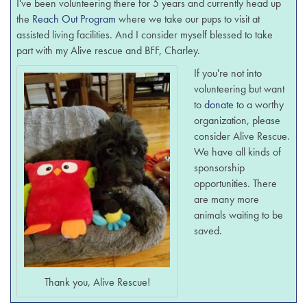
I've been volunteering there for 5 years and currently head up
the
Reach Out Program
where we take our pups to visit at
assisted living facilities. And I consider myself blessed to take
part with my Alive rescue and BFF, Charley.
If you're not into
volunteering but want
to
donate
to a worthy
organization, please
consider Alive Rescue.
We have all kinds of
sponsorship
opportunities. There
are many more
animals waiting to be
saved.
Thank you, Alive Rescue!