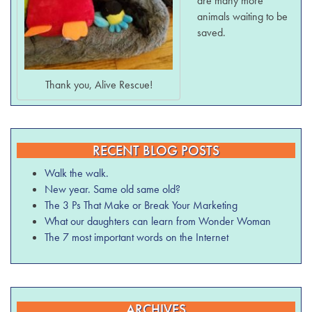
are many more
animals waiting to be
saved.
Thank you, Alive Rescue!
RECENT BLOG POSTS
Walk the walk.
New year. Same old same old?
The 3 Ps That Make or Break Your Marketing
What our daughters can learn from Wonder Woman
The 7 most important words on the Internet
ARCHIVES