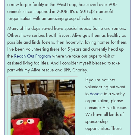
a new larger facility in the West Loop, has saved over 900
animals since it opened in 2008. It's a 501(c)3 nonprofit
organization with an amazing group of volunteers.
Many of the dogs saved have special needs. Some are seniors.
Others have serious health issues. Alive gets them as healthy as
possible and finds fosters, then hopefully, loving homes for them.
I've been volunteering there for 5 years and currently head up
the
Reach Out Program
where we take our pups to visit at
assisted living facilities. And I consider myself blessed to take
part with my Alive rescue and BFF, Charley.
If you're not into
volunteering but want
to
donate
to a worthy
organization, please
consider Alive Rescue.
We have all kinds of
sponsorship
opportunities. There