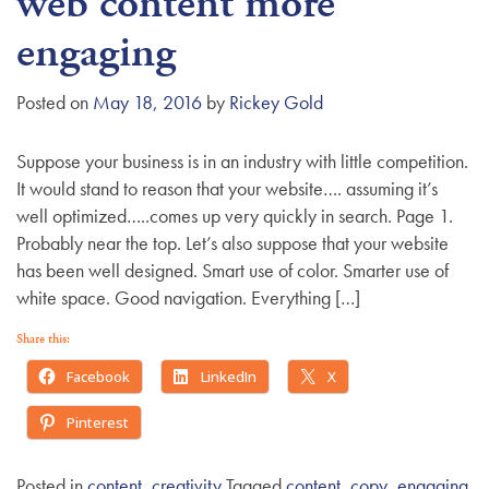
web content more
g
engaging
a
t
Posted on
May 18, 2016
by
Rickey Gold
i
o
n
Suppose your business is in an industry with little competition.
It would stand to reason that your website…. assuming it’s
well optimized…..comes up very quickly in search. Page 1.
Probably near the top. Let’s also suppose that your website
has been well designed. Smart use of color. Smarter use of
white space. Good navigation. Everything […]
Share this:
Facebook
LinkedIn
X
Pinterest
Posted in
content
,
creativity
Tagged
content
,
copy
,
engaging