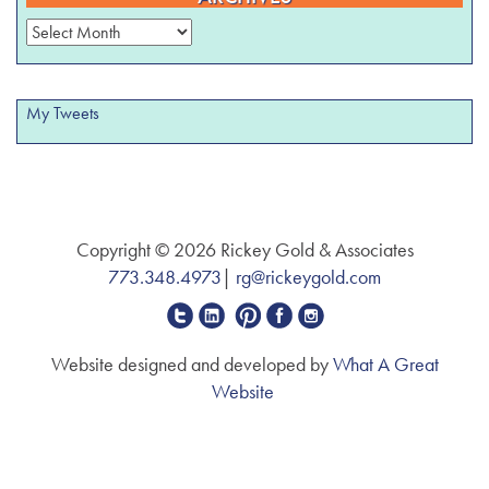
Archives
My Tweets
Copyright © 2026 Rickey Gold & Associates
773.348.4973
|
rg@rickeygold.com
Website designed and developed by
What A Great
Website
The
owner