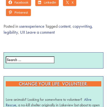
Facebook
LinkedIn
X
Pinterest
Posted in
userexperience
Tagged
content
,
copywriting
,
legibility
,
UX
Leave a comment
CHANGE YOUR LIFE. VOLUNTEER.
Love animals? Looking for somewhere to volunteer?
Alive
Rescue
, a no-kill shelter originally in Lakeview but about to open