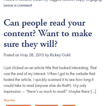
Leave a comment
Can people read your
content? Want to make
sure they will?
Posted on
May 28, 2015
by
Rickey Gold
I just clicked on an article title that looked interesting. That
was the end of my interest. When I got to the website that
hosted the article, I quickly scanned it to see how long it
would take to read (anyone else do that?). My only
impression — “there’s so much to read!” Maybe there […]
Share this: