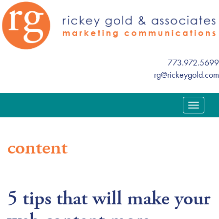
773.972.5699
rg@rickeygold.com
T
o
g
content
g
l
e
n
5 tips that will make your
a
v
i