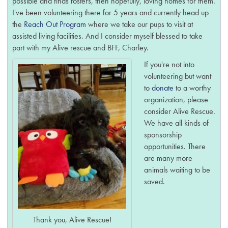
possible and finds fosters, then hopefully, loving homes for them.
I've been volunteering there for 5 years and currently head up
the
Reach Out Program
where we take our pups to visit at
assisted living facilities. And I consider myself blessed to take
part with my Alive rescue and BFF, Charley.
If you're not into
volunteering but want
to
donate
to a worthy
organization, please
consider Alive Rescue.
We have all kinds of
sponsorship
opportunities. There
are many more
animals waiting to be
saved.
Thank you, Alive Rescue!