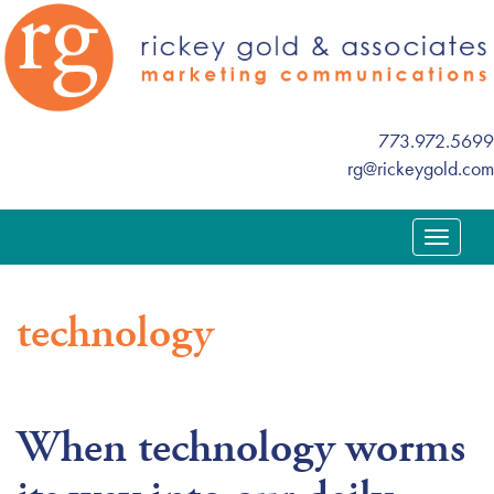
773.972.5699
rg@rickeygold.com
T
o
g
technology
g
l
e
n
When technology worms
a
v
i