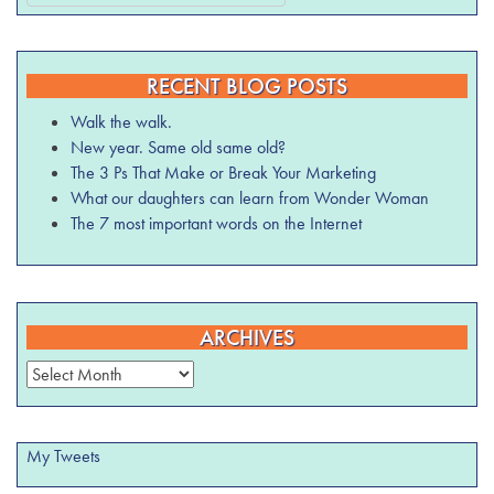
RECENT BLOG POSTS
Walk the walk.
New year. Same old same old?
The 3 Ps That Make or Break Your Marketing
What our daughters can learn from Wonder Woman
The 7 most important words on the Internet
ARCHIVES
Archives
My Tweets