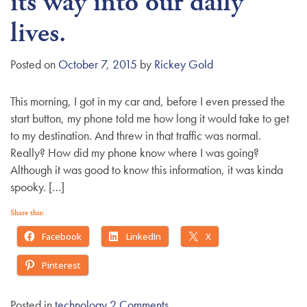
its way into our daily
g
lives.
a
t
Posted on
October 7, 2015
by
Rickey Gold
i
o
n
This morning, I got in my car and, before I even pressed the
start button, my phone told me how long it would take to get
to my destination. And threw in that traffic was normal.
Really? How did my phone know where I was going?
Although it was good to know this information, it was kinda
spooky. […]
Share this:
Facebook
LinkedIn
X
Pinterest
Posted in
technology
2 Comments