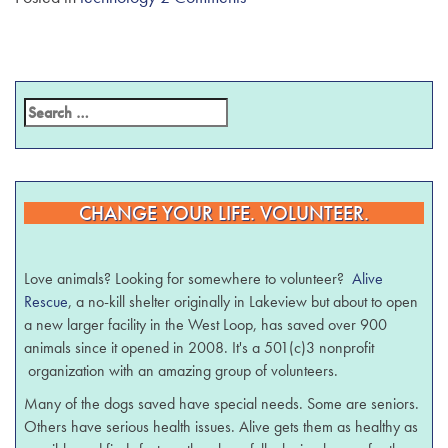
CHANGE YOUR LIFE. VOLUNTEER.
Love animals? Looking for somewhere to volunteer?
Alive
Rescue
, a no-kill shelter originally in Lakeview but about to open
a new larger facility in the West Loop, has saved over 900
animals since it opened in 2008. It's a 501(c)3 nonprofit
organization with an amazing group of volunteers.
Many of the dogs saved have special needs. Some are seniors.
Others have serious health issues. Alive gets them as healthy as